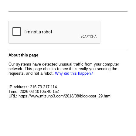
About this page
Our systems have detected unusual traffic from your computer
network. This page checks to see if it's really you sending the
requests, and not a robot.
Why did this happen?
IP address: 216.73.217.114
Time: 2026-08-10T05:40:15Z
URL: https://www.mizuno3.com/2018/08/blog-post_29.html